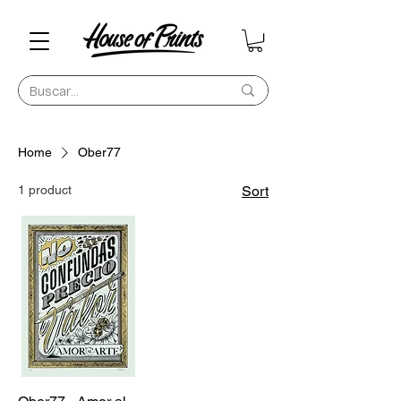
Home
Ober77
1 product
Sort