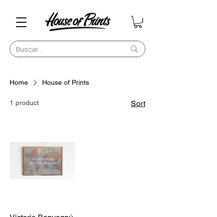
Home
House of Prints
1 product
Sort